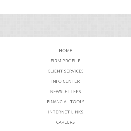
HOME
FIRM PROFILE
CLIENT SERVICES
INFO CENTER
NEWSLETTERS
FINANCIAL TOOLS
INTERNET LINKS
CAREERS