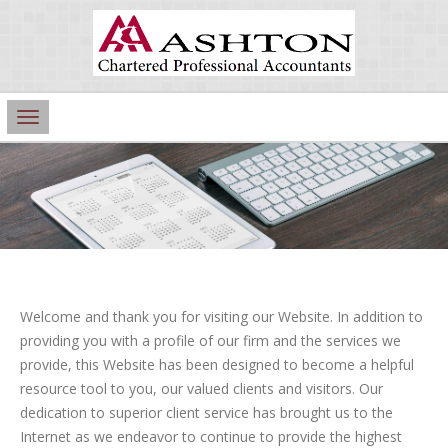
Main
Navigation
Welcome and thank you for visiting our Website. In addition to
providing you with a profile of our firm and the services we
provide, this Website has been designed to become a helpful
resource tool to you, our valued clients and visitors. Our
dedication to superior client service has brought us to the
Internet as we endeavor to continue to provide the highest