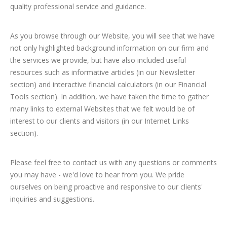
quality professional service and guidance.
As you browse through our Website, you will see that we have
not only highlighted background information on our firm and
the services we provide, but have also included useful
resources such as informative articles (in our Newsletter
section) and interactive financial calculators (in our Financial
Tools section). In addition, we have taken the time to gather
many links to external Websites that we felt would be of
interest to our clients and visitors (in our Internet Links
section).
Please feel free to contact us with any questions or comments
you may have - we'd love to hear from you. We pride
ourselves on being proactive and responsive to our clients'
inquiries and suggestions.