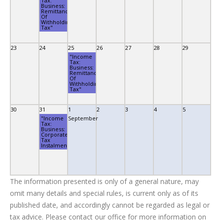
Tax:
Business:
Remittance
Of
Withholding
Tax"
23
24
25
26
27
28
29
"Income
Tax:
Business:
Remittance
Of
Withholding
Tax"
30
31
1
2
3
4
5
"Income
September
Tax:
Business:
Corporate
Tax
Instalment"
The information presented is only of a general nature, may
omit many details and special rules, is current only as of its
published date, and accordingly cannot be regarded as legal or
tax advice. Please contact our office for more information on