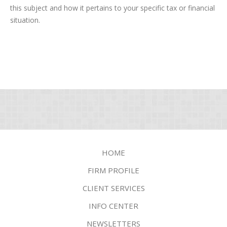
this subject and how it pertains to your specific tax or financial
situation.
HOME
FIRM PROFILE
CLIENT SERVICES
INFO CENTER
NEWSLETTERS