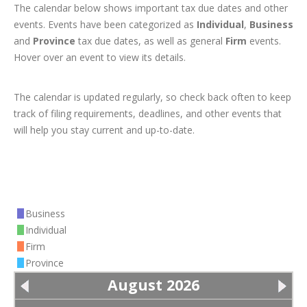
The calendar below shows important tax due dates and other
events. Events have been categorized as
Individual
,
Business
and
Province
tax due dates, as well as general
Firm
events.
Hover over an event to view its details.
The calendar is updated regularly, so check back often to keep
track of filing requirements, deadlines, and other events that
will help you stay current and up-to-date.
Business
Individual
Firm
Province
August 2026