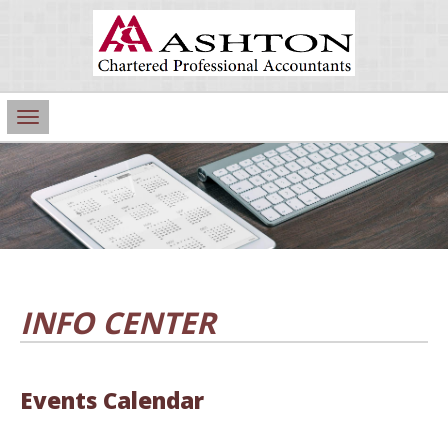
Main
Navigation
INFO CENTER
Events Calendar