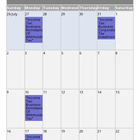
Sunday
Monday
Tuesday
Wednesday
Thursday
Friday
Saturday
26 July
27
28
29
30
31
1
"Income
"Income
Tax:
Tax:
Business:
Business:
Remittance
Corporate
Of
Tax
Withholding
Instalment"
Tax"
2
3
4
5
6
7
8
9
10
11
12
13
14
15
"Income
Tax:
Business:
Remittance
Of
Withholding
Tax"
16
17
18
19
20
21
22
"Income